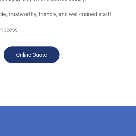
le, trustworthy, friendly, and well-trained staff!
Process
Online Quote