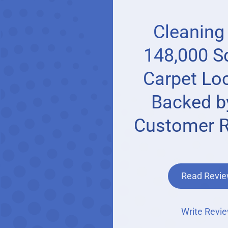
Cleaning
148,000 Sq
Carpet Loc
Backed b
Customer 
Read Revi
Write Revi