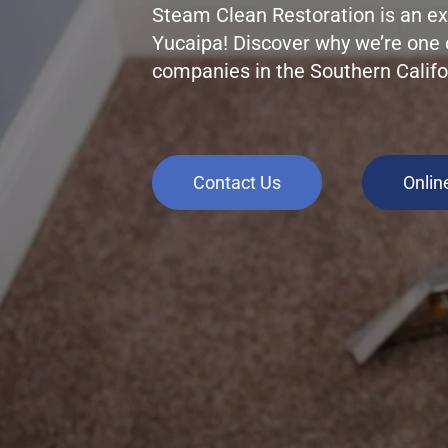
Steam Clean Restoration is an ex
Yucaipa! Discover why we’re one 
companies in the Southern Califo
Contact Us
Onlin