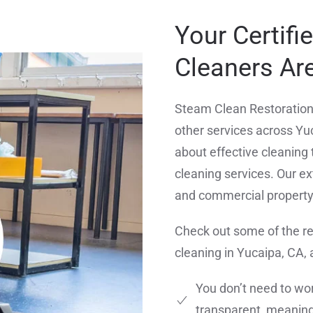
Your Certifi
Cleaners Are
Steam Clean Restoration 
other services across Yu
about effective cleaning 
cleaning services. Our ext
and commercial propert
Check out some of the r
cleaning in Yucaipa, CA,
You don’t need to wor
transparent, meaning 