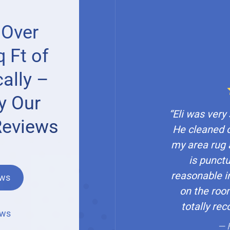
 Over
 Ft of
ally –
y Our
“Eli was very
Reviews
He cleaned 
my area rug 
is punctu
reasonable in
ews
on the roo
totally re
ews