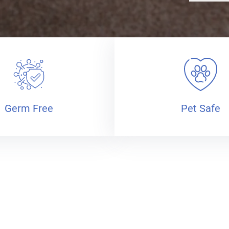
Germ Free
Pet Safe