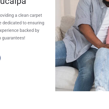
Yucaipa
oviding a clean carpet
 dedicated to ensuring
experience backed by
n guarantees!