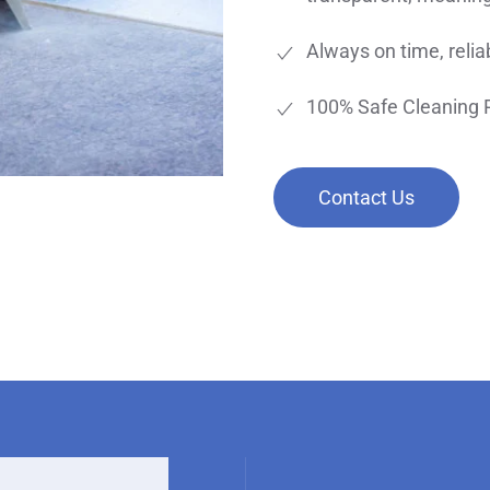
Always on time, reliab
100% Safe Cleaning 
Contact Us