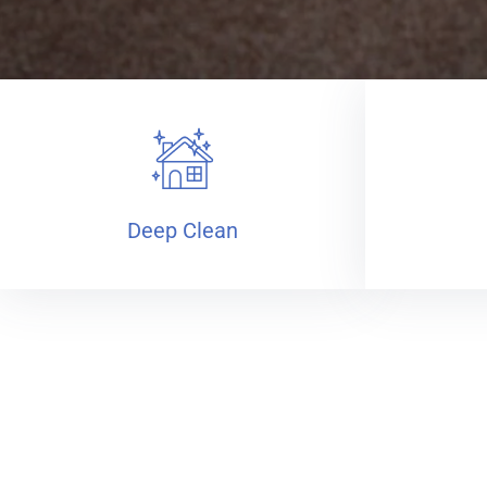
Deep Clean