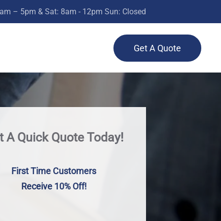
0am – 5pm & Sat: 8am - 12pm Sun: Closed
Get A Quote
t A Quick Quote Today!
First Time Customers
Receive 10% Off!