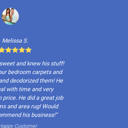
Melissa S.
 sweet and knew his stuff!
our bedroom carpets and
and deodorized them! He
al with time and very
 price. He did a great job
ms and area rug! Would
commend his business!”
Happy Customer