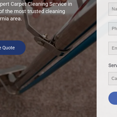
pert Carpet Cleaning Service in
of the most trusted cleaning
rnia area.
e Quote
Ser