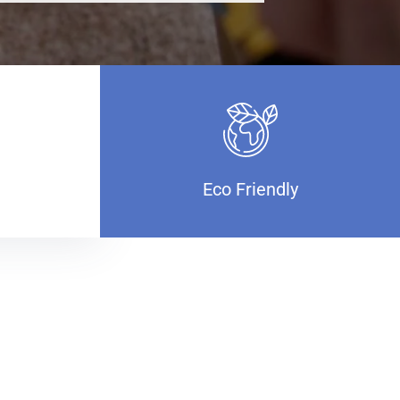
Eco Friendly