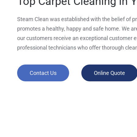
Top Carpet Cleaning in 
Steam Clean was established with the belief of pr
promotes a healthy, happy and safe home. We are
our customers receive an exceptional customer 
professional technicians who offer thorough clea
Contact Us
Online Quote