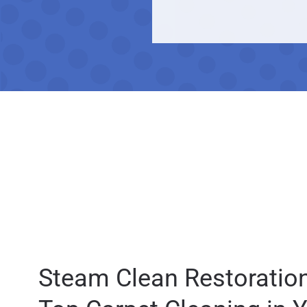
Steam Clean Restoration