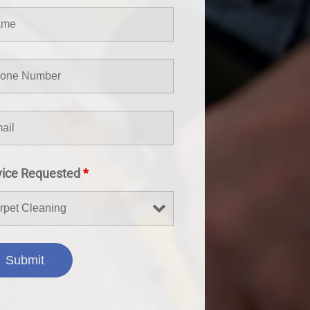
vice Requested
*