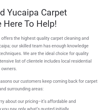
ed Yucaipa Carpet
 Here To Help!
offers the highest quality carpet cleaning and
caipa; our skilled team has enough knowledge
techniques. We are the ideal choice for quality
ensive list of clientele includes local residential
y owners.
easons our customers keep coming back for carpet
 and surrounding areas:
ry about our pricing–it’s affordable and
you pay only what’s quoted initially.