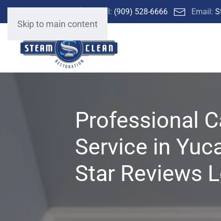
Call:
(909) 528-6666
Email:
S
Skip to main content
Professional C
Service in Yuc
Star Reviews L