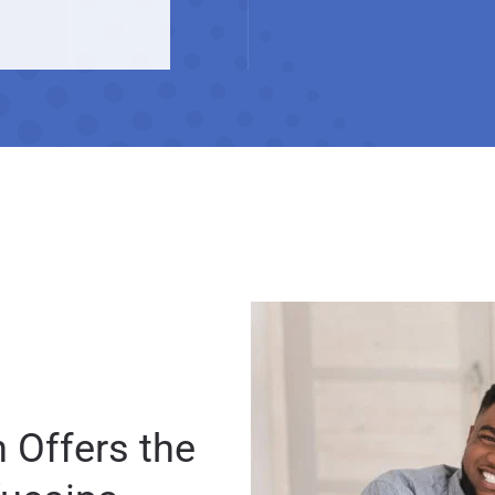
 Offers the