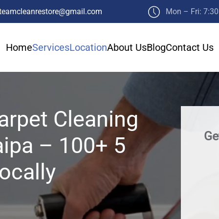
teamcleanrestore@gmail.com
Mon – Fri: 7:3
Home
Services
Location
About Us
Blog
Contact Us
arpet Cleaning
Ge
aipa – 100+ 5
ocally