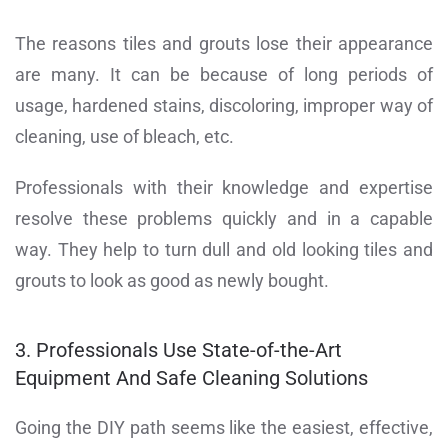
The reasons tiles and grouts lose their appearance
are many. It can be because of long periods of
usage, hardened stains, discoloring, improper way of
cleaning, use of bleach, etc.
Professionals with their knowledge and expertise
resolve these problems quickly and in a capable
way. They help to turn dull and old looking tiles and
grouts to look as good as newly bought.
3. Professionals Use State-of-the-Art
Equipment And Safe Cleaning Solutions
Going the DIY path seems like the easiest, effective,