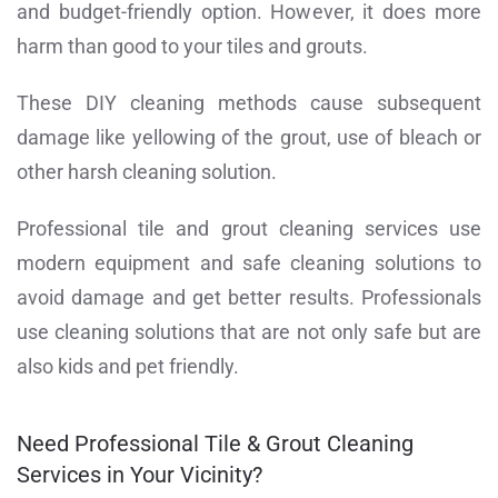
and budget-friendly option. However, it does more
harm than good to your tiles and grouts.
These DIY cleaning methods cause subsequent
damage like yellowing of the grout, use of bleach or
other harsh cleaning solution.
Professional tile and grout cleaning services use
modern equipment and safe cleaning solutions to
avoid damage and get better results. Professionals
use cleaning solutions that are not only safe but are
also kids and pet friendly.
Need Professional Tile & Grout Cleaning
Services in Your Vicinity?