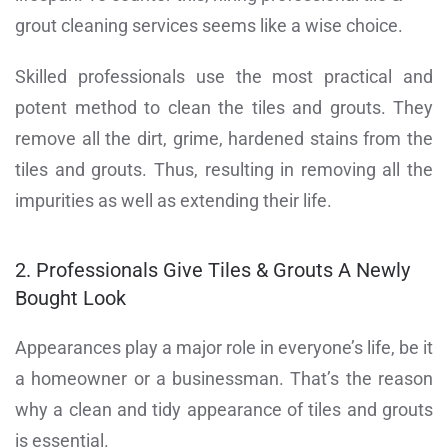
grout cleaning services seems like a wise choice.
Skilled professionals use the most practical and
potent method to clean the tiles and grouts. They
remove all the dirt, grime, hardened stains from the
tiles and grouts. Thus, resulting in removing all the
impurities as well as extending their life.
2. Professionals Give Tiles & Grouts A Newly
Bought Look
Appearances play a major role in everyone’s life, be it
a homeowner or a businessman. That’s the reason
why a clean and tidy appearance of tiles and grouts
is essential.