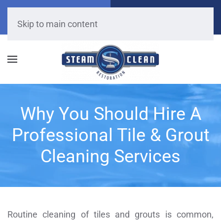
Call Now
Get A Free Quote
(909) 528-6666
Click Here!
Skip to main content
Why You Should Hire A
Professional Tile & Grout
Cleaning Services
Routine cleaning of tiles and grouts is common,