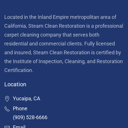
Located in the Inland Empire metropolitan area of
California, Steam Clean Restoration is a professional
carpet cleaning company that serves both
residential and commercial clients. Fully licensed
and insured, Steam Clean Restoration is certified by
the Institute of Inspection, Cleaning, and Restoration
Certification.
Location
Yucaipa, CA
Phone
(909) 528-6666
Email