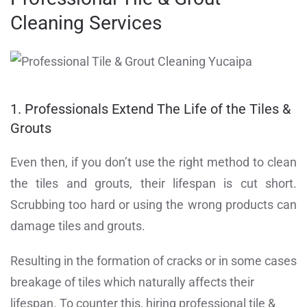
Cleaning Services
1. Professionals Extend The Life of the Tiles &
Grouts
Even then, if you don’t use the right method to clean
the tiles and grouts, their lifespan is cut short.
Scrubbing too hard or using the wrong products can
damage tiles and grouts.
Resulting in the formation of cracks or in some cases
breakage of tiles which naturally affects their
lifespan. To counter this, hiring professional tile &