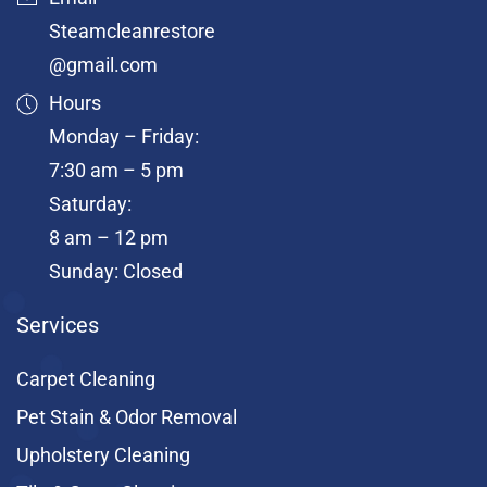
Steamcleanrestore
@gmail.com
Hours
Monday – Friday:
7:30 am – 5 pm
Saturday:
8 am – 12 pm
Sunday: Closed
Services
Carpet Cleaning
Pet Stain & Odor Removal
Upholstery Cleaning