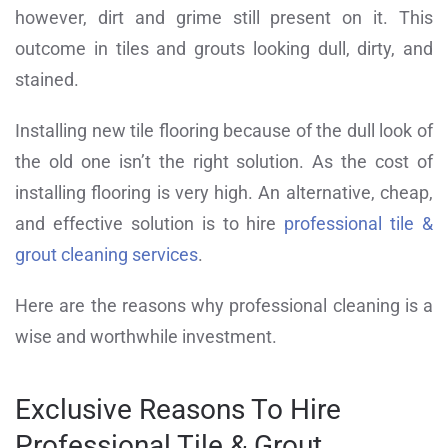
however, dirt and grime still present on it. This
outcome in tiles and grouts looking dull, dirty, and
stained.
Installing new tile flooring because of the dull look of
the old one isn’t the right solution. As the cost of
installing flooring is very high. An alternative, cheap,
and effective solution is to hire
professional tile &
grout cleaning services
.
Here are the reasons why professional cleaning is a
wise and worthwhile investment.
Exclusive Reasons To Hire
Professional Tile & Grout