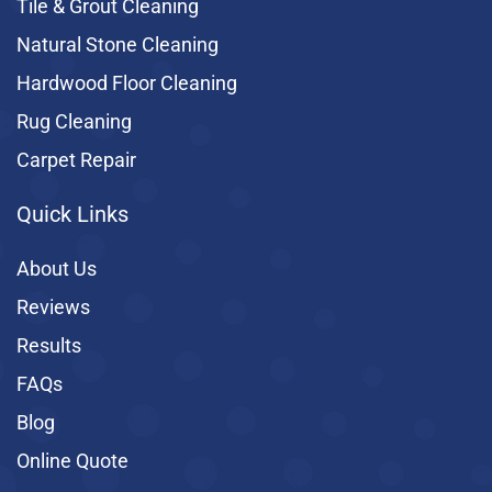
Tile & Grout Cleaning
Natural Stone Cleaning
Hardwood Floor Cleaning
Rug Cleaning
Carpet Repair
Quick Links
About Us
Reviews
Results
FAQs
Blog
Online Quote