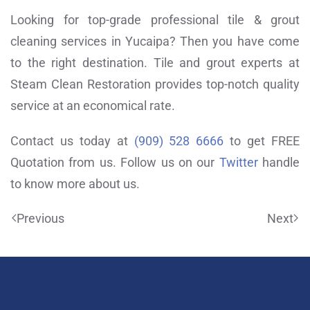
Looking for top-grade professional tile & grout
cleaning services in Yucaipa? Then you have come
to the right destination. Tile and grout experts at
Steam Clean Restoration provides top-notch quality
service at an economical rate.
Contact us today at
(909) 528 6666
to get FREE
Quotation from us. Follow us on our
Twitter
handle
to know more about us.
Previous
Next