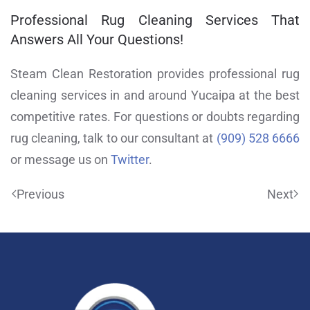
Professional Rug Cleaning Services That
Answers All Your Questions!
Steam Clean Restoration provides professional rug
cleaning services in and around Yucaipa at the best
competitive rates. For questions or doubts regarding
rug cleaning, talk to our consultant at
(909) 528 6666
or message us on
Twitter
.
Previous
Next