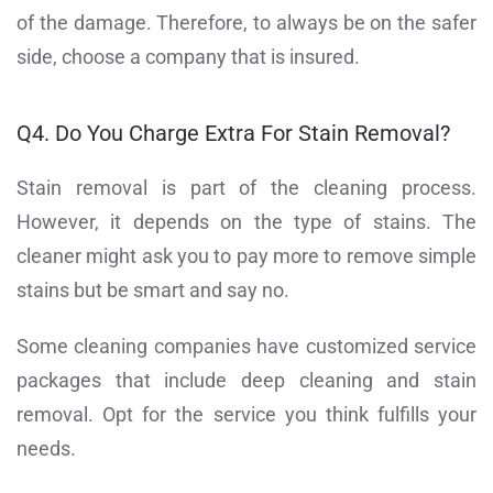
of the damage. Therefore, to always be on the safer
side, choose a company that is insured.
Q4. Do You Charge Extra For Stain Removal?
Stain removal is part of the cleaning process.
However, it depends on the type of stains. The
cleaner might ask you to pay more to remove simple
stains but be smart and say no.
Some cleaning companies have customized service
packages that include deep cleaning and stain
removal. Opt for the service you think fulfills your
needs.