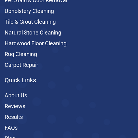
Pet Stain & Odor Removal
Upholstery Cleaning
Tile & Grout Cleaning
Natural Stone Cleaning
Hardwood Floor Cleaning
Rug Cleaning
Carpet Repair
Quick Links
About Us
Reviews
Results
FAQs