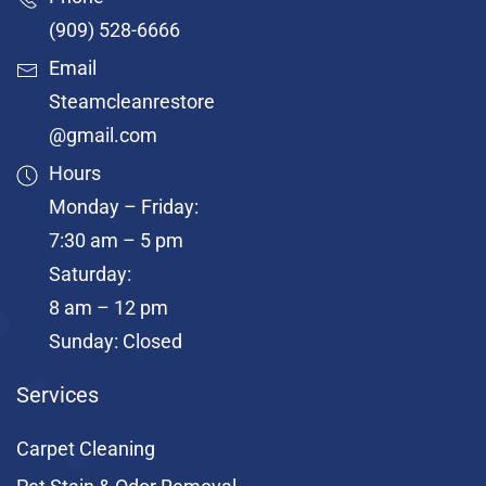
(909) 528-6666
Email
Steamcleanrestore
@gmail.com
Hours
Monday – Friday:
7:30 am – 5 pm
Saturday:
8 am – 12 pm
Sunday: Closed
Services
Carpet Cleaning