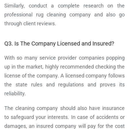
Similarly, conduct a complete research on the
professional rug cleaning company and also go
through client reviews.
Q3. Is The Company Licensed and Insured?
With so many service provider companies popping
up in the market, highly recommended checking the
license of the company. A licensed company follows
the state rules and regulations and proves its
reliability.
The cleaning company should also have insurance
to safeguard your interests. In case of accidents or
damages, an insured company will pay for the cost