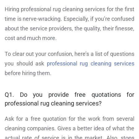
Hiring professional rug cleaning services for the first
time is nerve-wracking. Especially, if you’re confused
about the service providers, the quality, their finesse,
cost and much more.
To clear out your confusion, here’s a list of questions
you should ask
professional rug cleaning services
before hiring them.
Q1. Do you provide free quotations for
professional rug cleaning services?
Ask for a free quotation for the work from several
cleaning companies. Gives a better idea of what the
actual rate of service is in the market. Also, stops