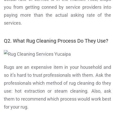
you from getting conned by service providers into
paying more than the actual asking rate of the
services.
Q2. What Rug Cleaning Process Do They Use?
Rugs are an expensive item in your household and
so it’s hard to trust professionals with them. Ask the
professionals which method of rug cleaning do they
use: hot extraction or steam cleaning. Also, ask
them to recommend which process would work best
for your rug.