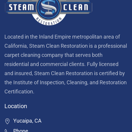
Located in the Inland Empire metropolitan area of
California, Steam Clean Restoration is a professional
carpet cleaning company that serves both
residential and commercial clients. Fully licensed
and insured, Steam Clean Restoration is certified by
the Institute of Inspection, Cleaning, and Restoration
Certification.
Location
Yucaipa, CA
Phone